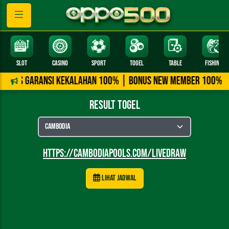
SLOT
CASINO
SPORT
TOGEL
TABLE
FISHING
| Bonus Garansi Kekalahan 100% | Bonus New Member 100% |
Result Togel
https://cambodiapools.com/livedraw
Lihat Jadwal