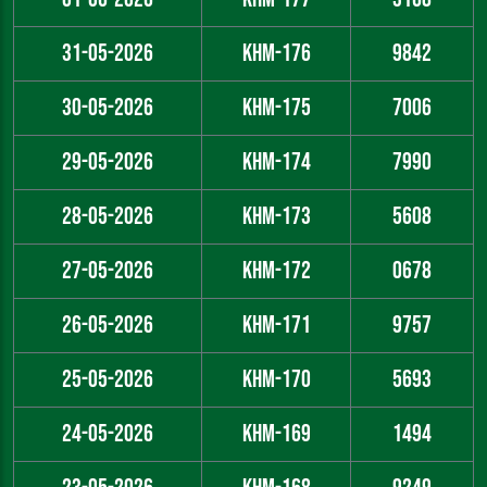
31-05-2026
KHM-176
9842
30-05-2026
KHM-175
7006
29-05-2026
KHM-174
7990
28-05-2026
KHM-173
5608
27-05-2026
KHM-172
0678
26-05-2026
KHM-171
9757
25-05-2026
KHM-170
5693
24-05-2026
KHM-169
1494