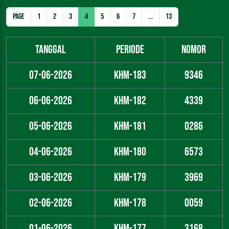
Page
1
2
3
4
5
6
7
...
13
Tanggal
Periode
Nomor
07-06-2026
KHM-183
9346
06-06-2026
KHM-182
4339
05-06-2026
KHM-181
0286
04-06-2026
KHM-180
6573
03-06-2026
KHM-179
3969
02-06-2026
KHM-178
0059
01-06-2026
KHM-177
3168