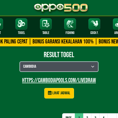
T
TOGEL
TABLE
FISHING
COCK F.
AR
paling cepat | Bonus Garansi Kekalahan 100% | Bonus New M
Result Togel
https://cambodiapools.com/livedraw
Lihat Jadwal