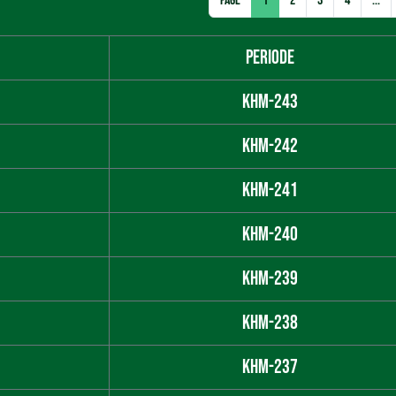
Page
1
2
3
4
...
Periode
KHM-243
KHM-242
KHM-241
KHM-240
KHM-239
KHM-238
KHM-237