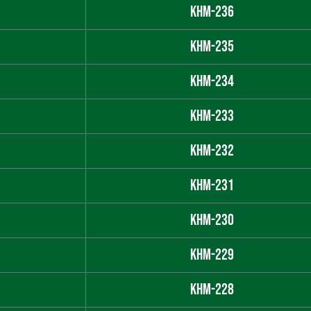
KHM-236
KHM-235
KHM-234
KHM-233
KHM-232
KHM-231
KHM-230
KHM-229
KHM-228