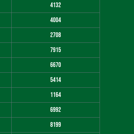
4132
4004
2708
7915
6670
5414
1164
6992
8199