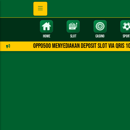
HOME
SLOT
CASINO
SPOR
OPPO500 menyediakan deposit slot via qris 10k 