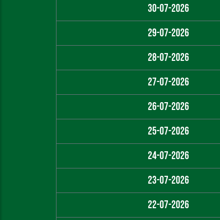
30-07-2026
29-07-2026
28-07-2026
27-07-2026
26-07-2026
25-07-2026
24-07-2026
23-07-2026
22-07-2026