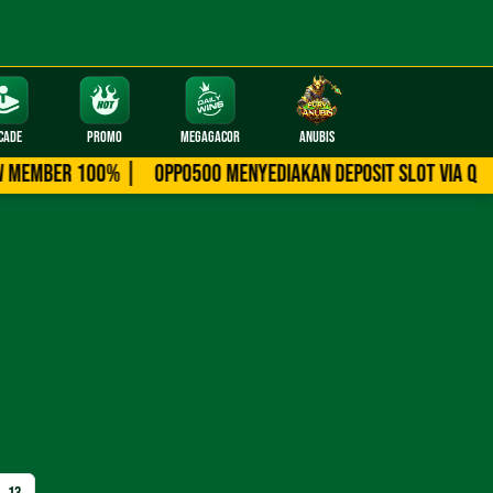
CADE
PROMO
MEGAGACOR
ANUBIS
ember 100% | OPPO500 menyediakan deposit slot via qris 10