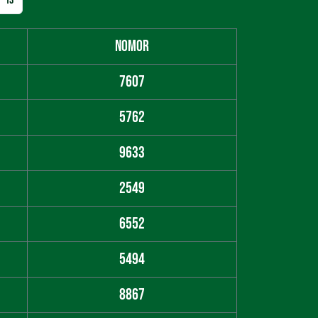
13
Nomor
7607
5762
9633
2549
6552
5494
8867