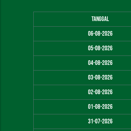
Tanggal
06-08-2026
05-08-2026
04-08-2026
03-08-2026
02-08-2026
01-08-2026
31-07-2026