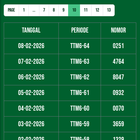
Page
1
...
7
8
9
10
11
12
13
Tanggal
Periode
Nomor
08-02-2026
TTM6-64
0251
07-02-2026
TTM6-63
4764
06-02-2026
TTM6-62
8047
05-02-2026
TTM6-61
0932
04-02-2026
TTM6-60
0070
03-02-2026
TTM6-59
3659
02-02-2026
TTM6-58
1329