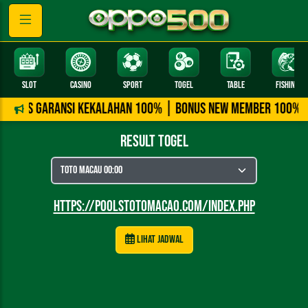
SLOT
CASINO
SPORT
TOGEL
TABLE
FISHING
| Bonus Garansi Kekalahan 100% | Bonus New Member 100% |
Result Togel
https://poolstotomacao.com/index.php
Lihat Jadwal