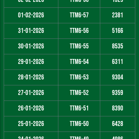
01-02-2026
TTM6-57
2381
31-01-2026
TTM6-56
5166
30-01-2026
TTM6-55
8535
29-01-2026
TTM6-54
6311
28-01-2026
TTM6-53
9304
27-01-2026
TTM6-52
9359
26-01-2026
TTM6-51
8390
25-01-2026
TTM6-50
6428