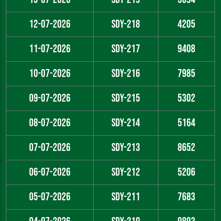
12-07-2026
SDY-218
4205
11-07-2026
SDY-217
9408
10-07-2026
SDY-216
7985
09-07-2026
SDY-215
5302
08-07-2026
SDY-214
5164
07-07-2026
SDY-213
8652
06-07-2026
SDY-212
5206
05-07-2026
SDY-211
7683