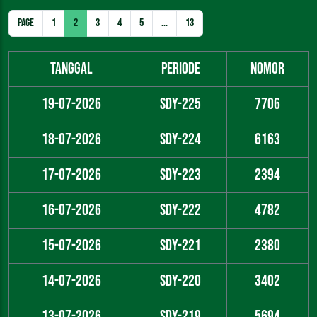
Page
1
2
3
4
5
...
13
Tanggal
Periode
Nomor
19-07-2026
SDY-225
7706
18-07-2026
SDY-224
6163
17-07-2026
SDY-223
2394
16-07-2026
SDY-222
4782
15-07-2026
SDY-221
2380
14-07-2026
SDY-220
3402
13-07-2026
SDY-219
5694