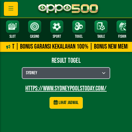
SLOT
CASINO
SPORT
TOGEL
TABLE
FISHING
g cepat | Bonus Garansi Kekalahan 100% | Bonus New Membe
Result Togel
https://www.sydneypoolstoday.com/
Lihat Jadwal