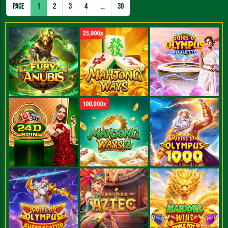
Page
1
2
3
4
...
39