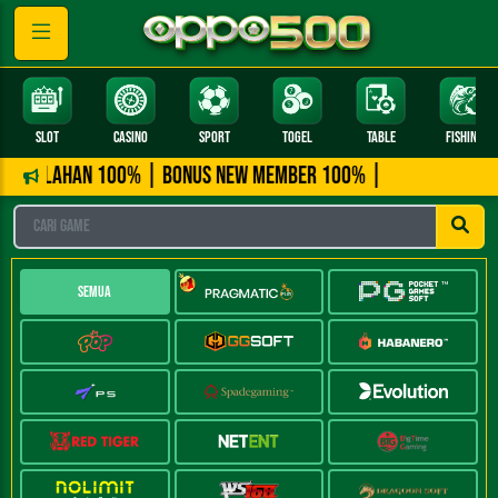
SLOT
CASINO
SPORT
TOGEL
TABLE
FISHING
us New Member 100% |
Semua